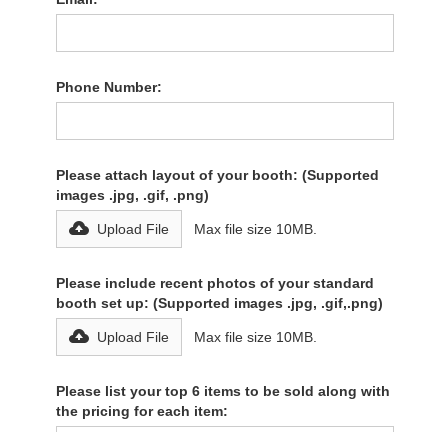
Phone Number:
Please attach layout of your booth: (Supported
images .jpg, .gif, .png)
Upload File
Max file size 10MB.
Please include recent photos of your standard
booth set up: (Supported images .jpg, .gif,.png)
Upload File
Max file size 10MB.
Please list your top 6 items to be sold along with
the pricing for each item: