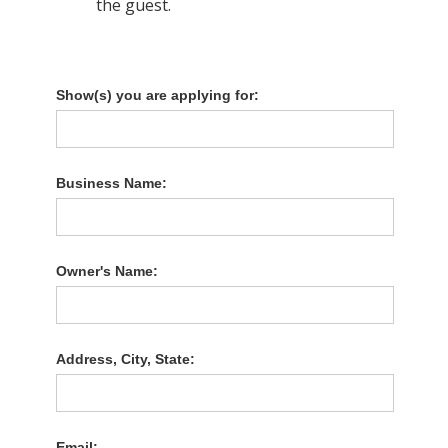
the guest.
Show(s) you are applying for:
Business Name:
Owner's Name:
Address, City, State:
Email: