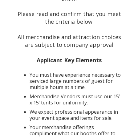
Please read and confirm that you meet
the criteria below.
All merchandise and attraction choices
are subject to company approval
Applicant Key Elements
You must have experience necessary to
serviced large numbers of guest for
multiple hours at a time.
Merchandise Vendors must use our 15’
x 15’ tents for uniformity.
We expect professional appearance in
your event space and items for sale.
Your merchandise offerings
compliment what our booths offer to