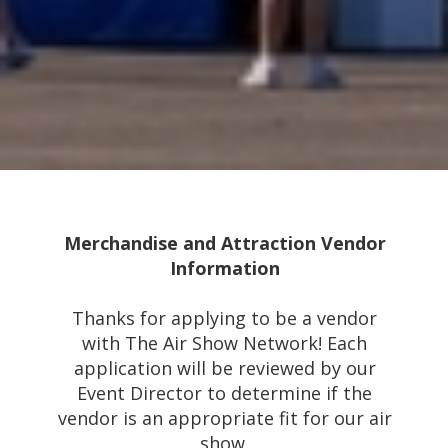
Merchandise and Attraction Vendor
Information
Thanks for applying to be a vendor
with The Air Show Network! Each
application will be reviewed by our
Event Director to determine if the
vendor is an appropriate fit for our air
show.