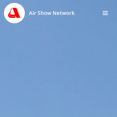
Air Show Network