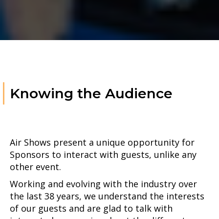
Knowing the Audience
Air Shows present a unique opportunity for
Sponsors to interact with guests, unlike any
other event.
Working and evolving with the industry over
the last 38 years, we understand the interests
of our guests and are glad to talk with