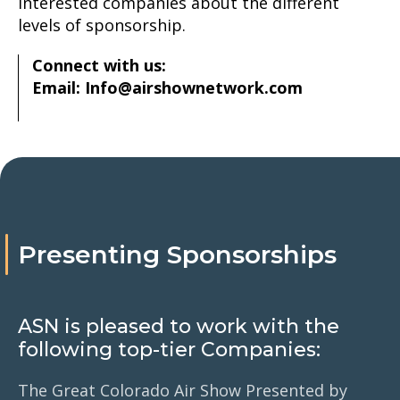
interested companies about the different
levels of sponsorship.
Connect with us:
Email: Info@airshownetwork.com
Presenting Sponsorships
ASN is pleased to work with the
following top-tier Companies:
The Great Colorado Air Show Presented by