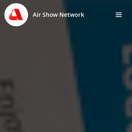
Air Show Network