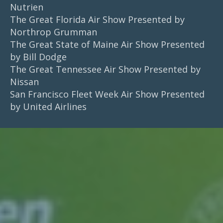
Nutrien
The Great Florida Air Show Presented by
Northrop Grumman
The Great State of Maine Air Show Presented
by Bill Dodge
The Great Tennessee Air Show Presented by
Nissan
San Francisco Fleet Week Air Show Presented
by United Airlines