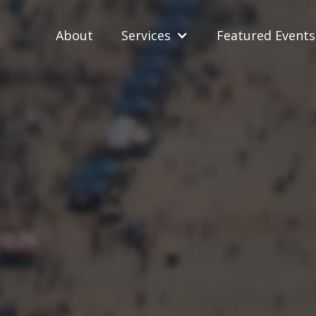
About
Services
Featured Events