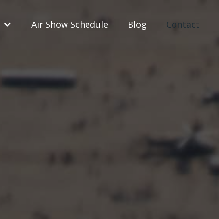
Air Show Schedule
Blog
Contact