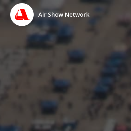
Air Show Network