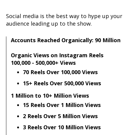
Social media is the best way to hype up your
audience leading up to the show.
Accounts Reached Organically: 90 Million
Organic Views on Instagram Reels
100,000 - 500,000+ Views
70 Reels Over 100,000 Views
15+ Reels Over 500,000 Views
1 Million to 10+ Million Views
15 Reels Over 1 Million Views
2 Reels Over 5 Million Views
3 Reels Over 10 Million Views