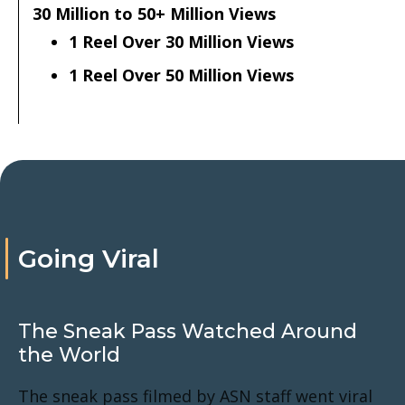
30 Million to 50+ Million Views
1 Reel Over 30 Million Views
1 Reel Over 50 Million Views
Going Viral
The Sneak Pass Watched Around
the World
The sneak pass filmed by ASN staff went viral