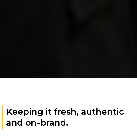
Keeping it fresh, authentic
and on-brand.