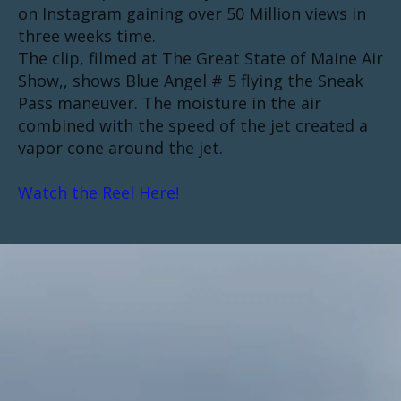
on Instagram gaining over 50 Million views in
three weeks time.
The clip, filmed at The Great State of Maine Air
Show,, shows Blue Angel # 5 flying the Sneak
Pass maneuver. The moisture in the air
combined with the speed of the jet created a
vapor cone around the jet.
Watch the Reel Here!