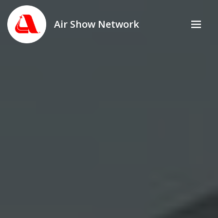
Air Show Network