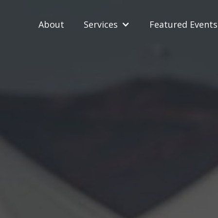
About
Services
Featured Events