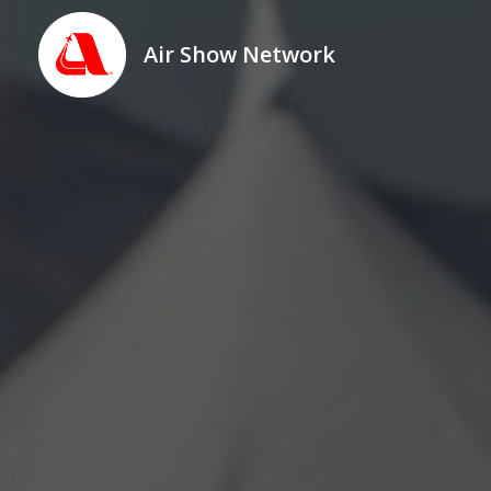
Air Show Network