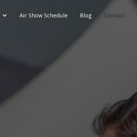
Air Show Schedule
Blog
Contact