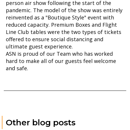
person air show following the start of the
pandemic. The model of the show was entirely
reinvented as a "Boutique Style" event with
reduced capacity. Premium Boxes and Flight
Line Club tables were the two types of tickets
offered to ensure social distancing and
ultimate guest experience.
ASN is proud of our Team who has worked
hard to make all of our guests feel welcome
and safe.
Other blog posts