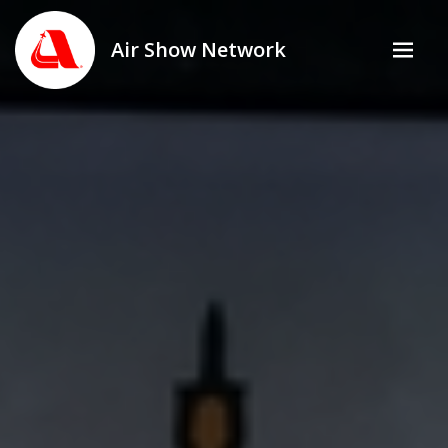
Air Show Network