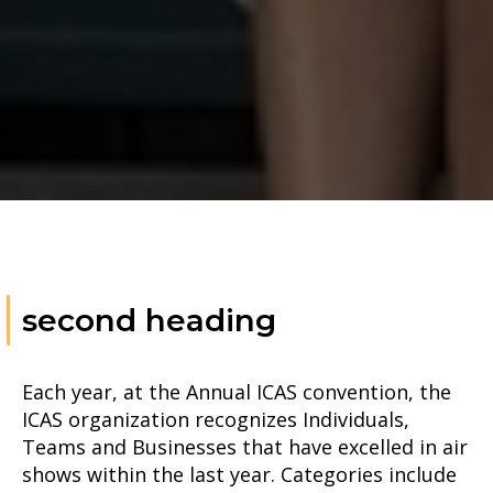
second heading
Each year, at the Annual ICAS convention, the
ICAS organization recognizes Individuals,
Teams and Businesses that have excelled in air
shows within the last year. Categories include