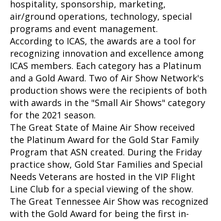
hospitality, sponsorship, marketing,
air/ground operations, technology, special
programs and event management.
According to ICAS, the awards are a tool for
recognizing innovation and excellence among
ICAS members. Each category has a Platinum
and a Gold Award. Two of Air Show Network's
production shows were the recipients of both
with awards in the "Small Air Shows" category
for the 2021 season.
The Great State of Maine Air Show received
the Platinum Award for the Gold Star Family
Program that ASN created. During the Friday
practice show, Gold Star Families and Special
Needs Veterans are hosted in the VIP Flight
Line Club for a special viewing of the show.
The Great Tennessee Air Show was recognized
with the Gold Award for being the first in-