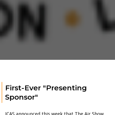
First-Ever "Presenting
Sponsor"
ICAS announced this week that The Air Show