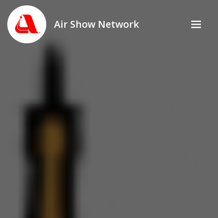
Air Show Network