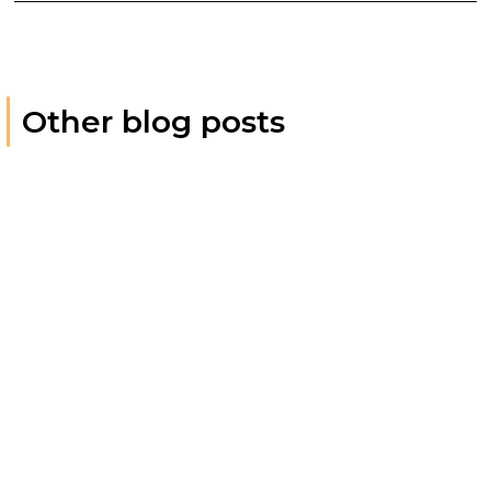
Other blog posts