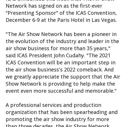
Network has signed on as the first-ever
"Presenting Sponsor" of the ICAS Convention,
December 6-9 at the Paris Hotel in Las Vegas.
"The Air Show Network has been a pioneer in
the evolution of the industry and
leader in the
air show business for more than 35 years,"
said ICAS President John Cudahy. "The 2021
ICAS Convention will be an important step in
the air show business's 2022 comeback. And
we greatly appreciate the support that the Air
Show Network is providing to help make the
event even more successful and memorable."
A professional services and production
organization that has been spearheading and
promoting the air show industry for more
than three decades, the Air Show Network