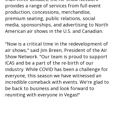
provides a range of services from full event
production, concessions, merchandise,
premium seating, public relations, social
media, sponsorships, and advertising to North
American air shows in the U.S. and Canadian.
"Now is a critical time in the redevelopment of
air shows," said Jim Breen, President of the Air
Show Network. "Our team is proud to support
ICAS and be a part of the re-birth of our
industry. While COVID has been a challenge for
everyone, this season we have witnessed an
incredible comeback with events. We're glad to
be back to business and look forward to
reuniting with everyone in Vegas!"